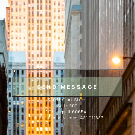
350 N. Clark Street
Suite 500
Chicago, IL 60654
Illinois License Number 481.011583