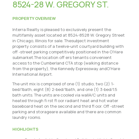
8524-28 W. GREGORY ST.
PROPERTY OVERVIEW
Interra Realty is pleased to exclusively present the
multifamily asset located at 8524-8528 W. Gregory Street
in Chicago, Illinois for sale. Thesubject investment
property consists of a twelve-unit courtyard building with
off -street parking competitively positioned in the O'Hare
submarket.The location off ers tenants convenient
access to the Cumberland CTA stop (walking distance
from the property), the Kennedy Expressway andO'Hare
International Airport.
The unit mix is comprised of one (1) studio, two (2) 1-
bed/1bath, eight (8) 2-bed/1bath, and one (1) 3-bed/1.5
bath units. The units are cooled via wallA/C units and
heated through fi rst fl oor radiant heat and hot water
baseboard heat on the second and third fl oor. Off -street
parking and storageare available and there are common
laundry rooms.
HIGHLIGHTS