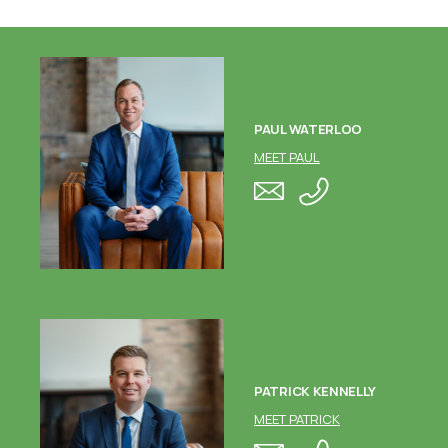
PAUL WATERLOO
MEET PAUL
PATRICK KENNELLY
MEET PATRICK