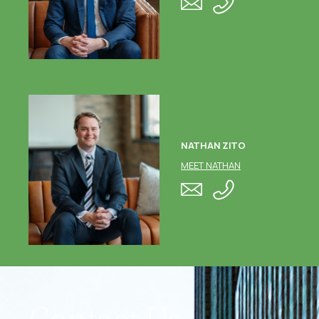
NATHAN ZITO
MEET NATHAN
Contact Us