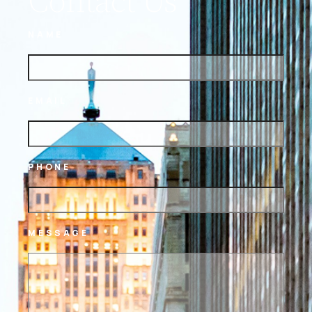
NAME
EMAIL
PHONE
MESSAGE