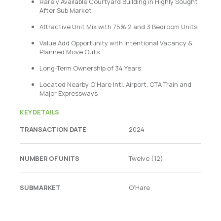
Rarely Available Courtyard Building in Highly Sought
After Sub Market
Attractive Unit Mix with 75% 2 and 3 Bedroom Units
Value Add Opportunity with Intentional Vacancy &
Planned Move Outs
Long-Term Ownership of 34 Years
Located Nearby O’Hare Intl. Airport, CTA Train and
Major Expressways
KEY DETAILS
TRANSACTION DATE
2024
NUMBER OF UNITS
Twelve (12)
SUBMARKET
O'Hare