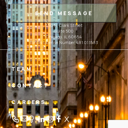
350 N. Clark Street
Suite 500
Chicago, IL 60654
Illinois License Number 481.011583
TEAM
CONTACT
CAREERS
Linkedin
Instagram
Facebook
Twitter