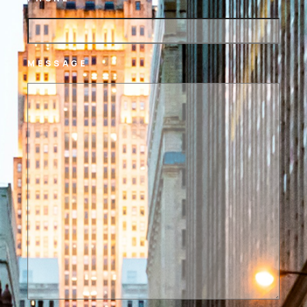
MESSAGE