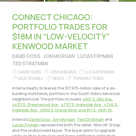
CONNECT CHICAGO:
PORTFOLIO TRADES FOR
$18M IN “LOW-VELOCITY”
KENWOOD MARKET
DAVID GOSS
JON MORGAN
LUCAS FRYMAN
TED STRATMAN
DAVID GOSS
JON MORGAN
LUCAS FRYMAN
MULTIFAMILY
NEWS
TRANSACTIONS
Interra Realty brokered the $17.975-million sale of a six-
building multifamily portfolio in the South Side’s Kenwood
neighborhood. The portfolio includes
4001 S. Ellis Ave.,
4433 S. Greenwood Ave., 4737 S. Ingleside Ave., 4746 S.
Ingleside Ave., 4500 S. Drexel Blvd. and 811 E. 46th St.
Interra’s
David Goss
,
Jon Morgan
,
Ted Stratman
and
Lucas Fryman
represented both the seller, Wolcott Group,
and the undisclosed buyer. The buyer plans to upgrade
units as they turn over and lease additional units that