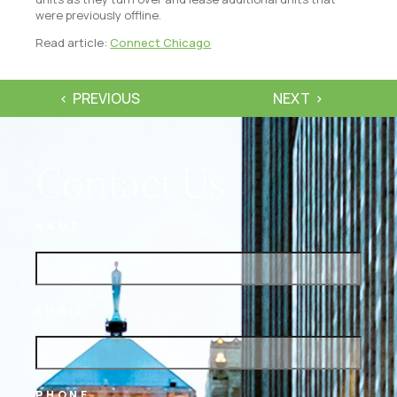
were previously offline.
Read article:
Connect Chicago
PREVIOUS
NEXT
Contact Us
NAME
EMAIL
PHONE