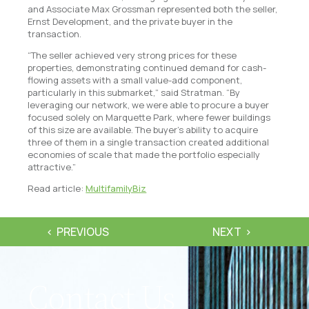
and Associate Max Grossman represented both the seller,
Ernst Development, and the private buyer in the
transaction.
“The seller achieved very strong prices for these
properties, demonstrating continued demand for cash-
flowing assets with a small value-add component,
particularly in this submarket,” said Stratman. “By
leveraging our network, we were able to procure a buyer
focused solely on Marquette Park, where fewer buildings
of this size are available. The buyer’s ability to acquire
three of them in a single transaction created additional
economies of scale that made the portfolio especially
attractive.”
Read article:
MultifamilyBiz
PREVIOUS
NEXT
Contact Us