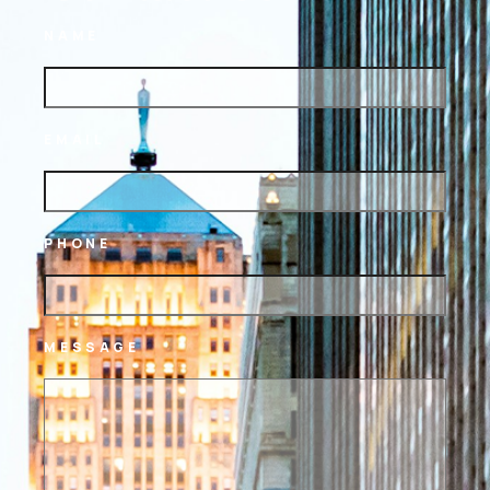
NAME
EMAIL
PHONE
MESSAGE