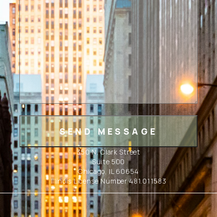
350 N. Clark Street
Suite 500
Chicago, IL 60654
Illinois License Number 481.011583