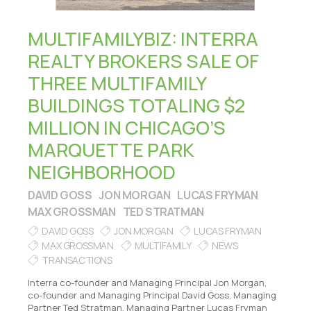
MULTIFAMILYBIZ: INTERRA
REALTY BROKERS SALE OF
THREE MULTIFAMILY
BUILDINGS TOTALING $2
MILLION IN CHICAGO’S
MARQUETTE PARK
NEIGHBORHOOD
DAVID GOSS
JON MORGAN
LUCAS FRYMAN
MAX GROSSMAN
TED STRATMAN
DAVID GOSS
JON MORGAN
LUCAS FRYMAN
MAX GROSSMAN
MULTIFAMILY
NEWS
TRANSACTIONS
Interra co-founder and Managing Principal Jon Morgan,
co-founder and Managing Principal David Goss, Managing
Partner Ted Stratman, Managing Partner Lucas Fryman