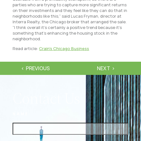
parties who are trying to capture more significant returns
on their investments and they feel like they can do that in
neighborhoods like this,” said Lucas Fryman, director at
Interra Realty, the Chicago broker that arranged the sale.
“I think overall it’s certainly a positive trend because it’s
something that’s enhancing the housing stock in the
neighborhood.
Read article:
Crain’s Chicago Business
PREVIOUS
NEXT
Contact Us
NAME