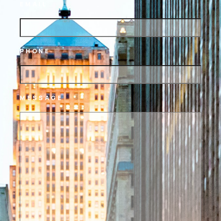
EMAIL
PHONE
MESSAGE