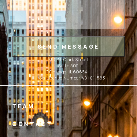
350 N. Clark Street
Suite 500
Chicago, IL 60654
Illinois License Number 481.011583
TEAM
CONTACT