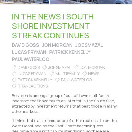
IN THE NEWS | SOUTH
SHORE INVESTMENT
STREAK CONTINUES
DAVID GOSS
JON MORGAN
JOE SMAZAL
LUCAS FRYMAN
PATRICK KENNELLY
PAUL WATERLOO
DAVID GOSS
JOE SMAZAL
JON MORGAN
LUCAS FRYMAN
MULTIFAMILY
NEWS
PATRICK KENNELLY
PAUL WATERLOO
TRANSACTIONS
Belveron is among a group of out-of-town multifamily
investors that have taken an interest in the South Side,
attracted by investment returns that beat those in many
other markets.
“I think that’s a circumstance of other real estate on the
West Coast and on the East Coast becoming less
desirable from a profitability standpoint, so there are